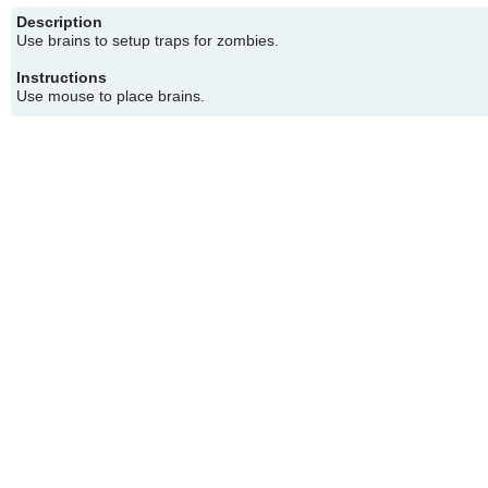
Description
Use brains to setup traps for zombies.
Instructions
Use mouse to place brains.