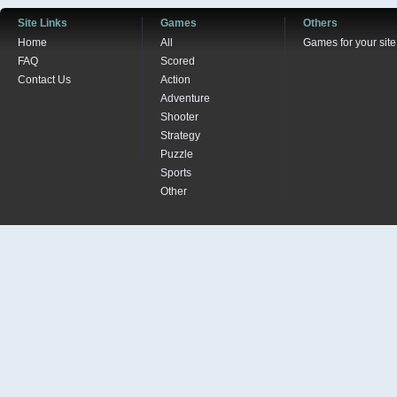
Site Links
Games
Others
Home
All
Games for your site
FAQ
Scored
Contact Us
Action
Adventure
Shooter
Strategy
Puzzle
Sports
Other