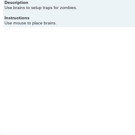
Description
Use brains to setup traps for zombies.
Instructions
Use mouse to place brains.