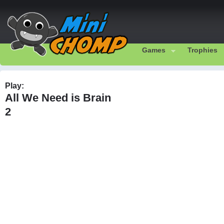
Games
Trophies
Play:
All We Need is Brain
2