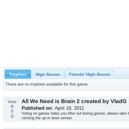
Trophies
High-Scores
Friends' High-Scores
There are no trophies available for this game.
All We Need is Brain 2 created by VladG
Vote
Published on:
April 18, 2011
0
Voting on games helps you filter out boring games; please take 
clicking the up or down arrows.