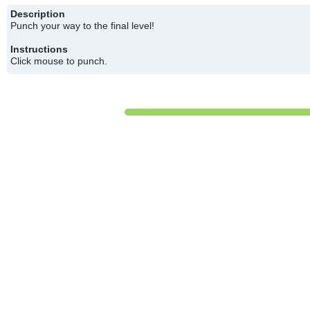
Description
Punch your way to the final level!
Instructions
Click mouse to punch.