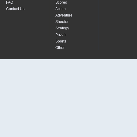
FAQ
Scored
Contact Us
Action
Adventure
Shooter
Strategy
Puzzle
Sports
Other