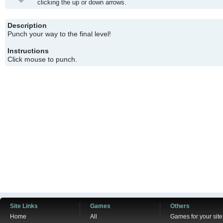
clicking the up or down arrows.
Description
Punch your way to the final level!
Instructions
Click mouse to punch.
Site Links
Games
Others
Home
All
Games for your site