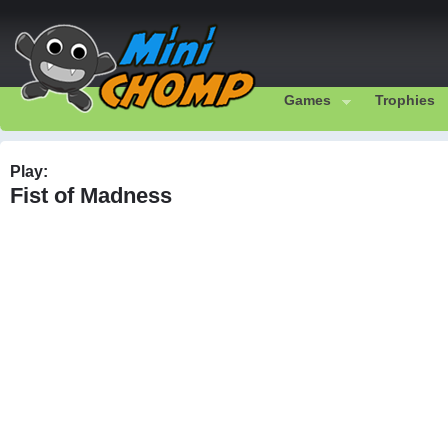
Games
Trophies
Play:
Fist of Madness