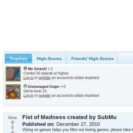
Trophies
High-Scores
Friends' High-Scores
Me Smash!
× 2
Combo 50 objects or higher.
Log in
or
register
an account to obtain trophies!
Unmanaged Anger
× 0
Get to level 15.
Log in
or
register
an account to obtain trophies!
Fist of Madness created by SubMu
Vote
Published on:
December 27, 2010
0
Voting on games helps you filter out boring games; please take 