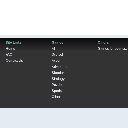
Site Links
Games
Others
Home
All
Games for your site
FAQ
Scored
Contact Us
Action
Adventure
Shooter
Strategy
Puzzle
Sports
Other