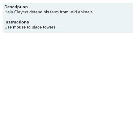
Description
Help Claytus defend his farm from wild animals.
Instructions
Use mouse to place towers.