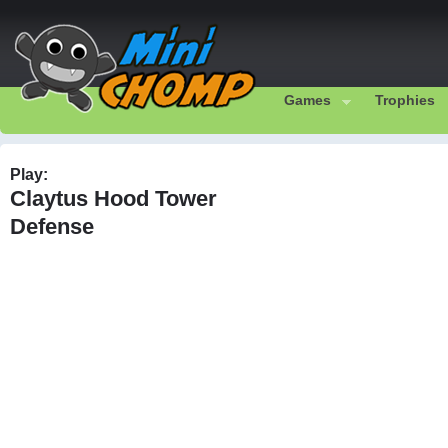
Games
Trophies
Play:
Claytus Hood Tower
Defense