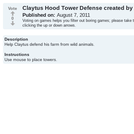
Claytus Hood Tower Defense created by 
Vote
Published on:
August 7, 2011
0
Voting on games helps you filter out boring games; please take 
clicking the up or down arrows.
Description
Help Claytus defend his farm from wild animals.
Instructions
Use mouse to place towers.