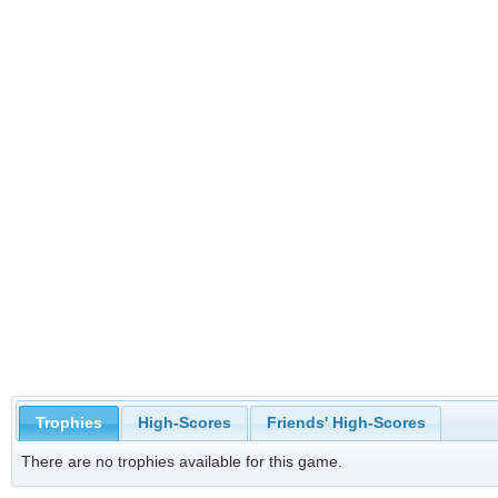
Trophies
High-Scores
Friends' High-Scores
There are no trophies available for this game.