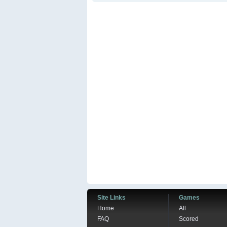
Site Links
Games
Home
All
FAQ
Scored