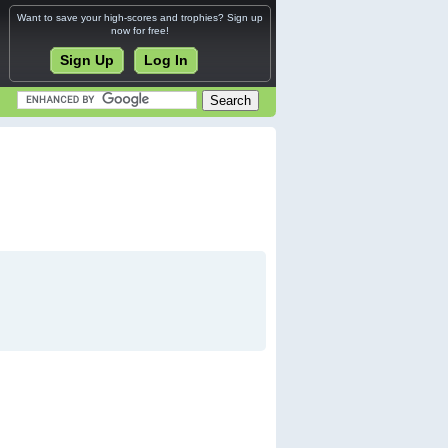
Want to save your high-scores and trophies? Sign up
now for free!
Sign Up
Log In