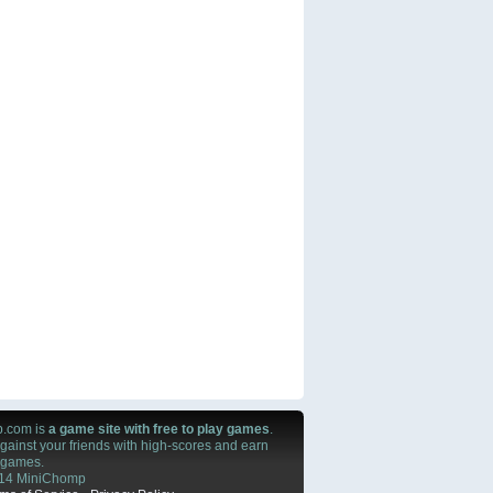
.com is
a game site with free to play games
.
ainst your friends with high-scores and earn
n games.
14 MiniChomp