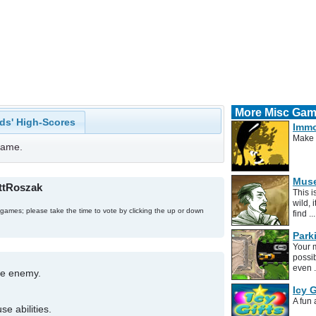
More Misc Ga
ds' High-Scores
Immo
Make 
 game.
Muse
attRoszak
This 
wild, 
 games; please take the time to vote by clicking the up or down
find ..
Park
Your m
possib
even .
he enemy.
Icy G
A fun
e abilities.