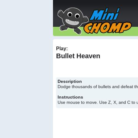
Play:
Bullet Heaven
Description
Dodge thousands of bullets and defeat t
Instructions
Use mouse to move. Use Z, X, and C to us