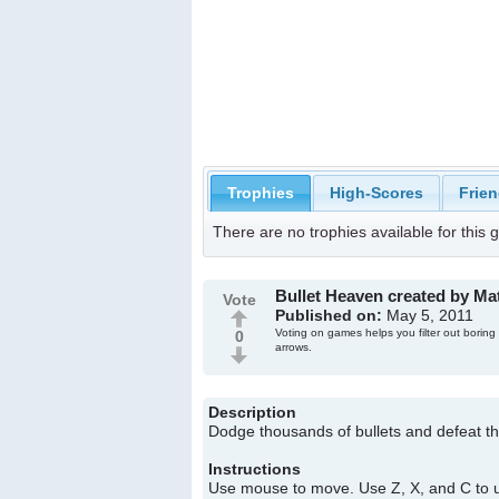
Trophies
High-Scores
Frien
There are no trophies available for this
Bullet Heaven created by M
Vote
Published on:
May 5, 2011
Voting on games helps you filter out boring
0
arrows.
Description
Dodge thousands of bullets and defeat t
Instructions
Use mouse to move. Use Z, X, and C to us