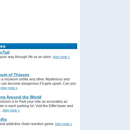
mes
rTall
your way through life as an alien.
play now »
um of Thieves
is a museum unlike any other. Mysterious and
it can become dangerous if it gets upset. Can you
.
play now »
ing Around the World
ission is to Park your ride as accurately as
le in each parking lot. Visit the Eiffel tower and
..
play now »
ifts
 and addictive chain reaction game.
play now »