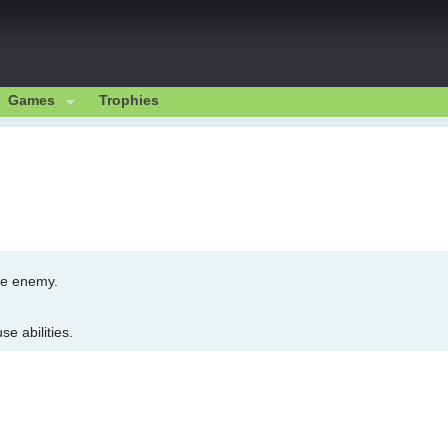
Games
Trophies
he enemy.
e abilities.