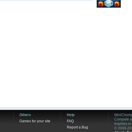
Others
Help
MiniChomp
Compete ag
Games for your site
FAQ
trophies i
Report a Bug
© 2009-20