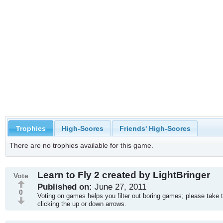
Trophies
High-Scores
Friends' High-Scores
There are no trophies available for this game.
Learn to Fly 2 created by LightBringer
Vote
Published on:
June 27, 2011
0
Voting on games helps you filter out boring games; please take 
clicking the up or down arrows.