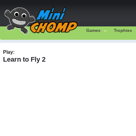
Games
Trophies
Play:
Learn to Fly 2