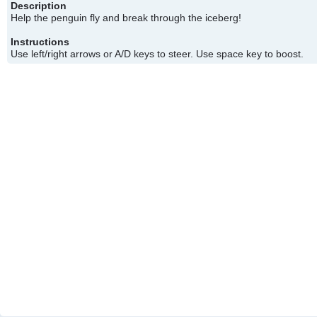
Description
Help the penguin fly and break through the iceberg!
Instructions
Use left/right arrows or A/D keys to steer. Use space key to boost.