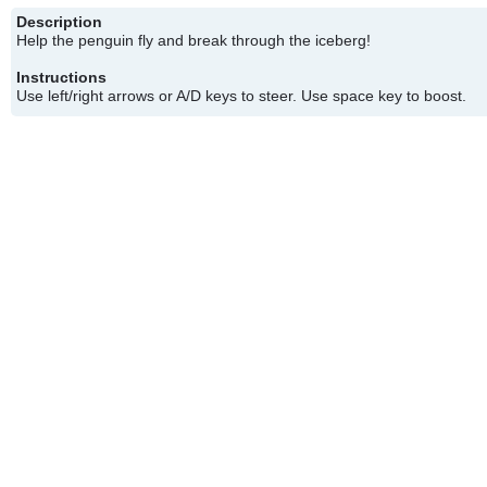
Description
Help the penguin fly and break through the iceberg!
Instructions
Use left/right arrows or A/D keys to steer. Use space key to boost.