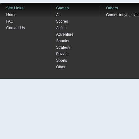
Site Links
Games
Others
Home
All
Games for your site
FAQ
Scored
Contact Us
Action
Adventure
Shooter
Strategy
Puzzle
Sports
Other