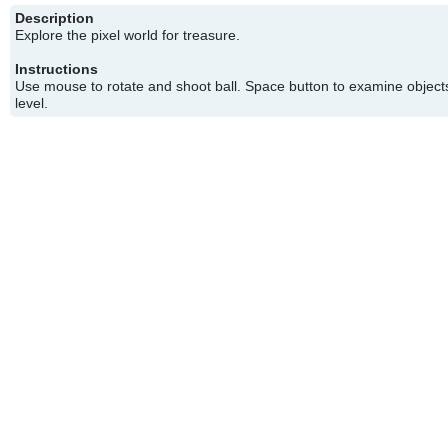
Description
Explore the pixel world for treasure.
Instructions
Use mouse to rotate and shoot ball. Space button to examine objects
level.