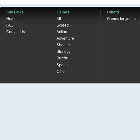
Site Links
Games
Others
Home
All
Games for your site
FAQ
Scored
Contact Us
Action
Adventure
Shooter
Strategy
Puzzle
Sports
Other