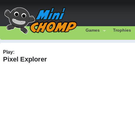
Games
Trophies
Play:
Pixel Explorer