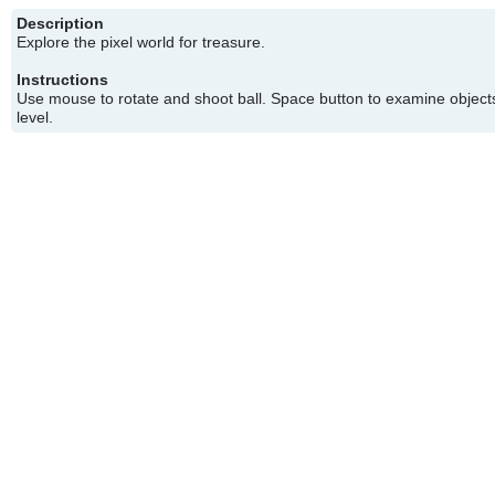
Description
Explore the pixel world for treasure.
Instructions
Use mouse to rotate and shoot ball. Space button to examine objects
level.