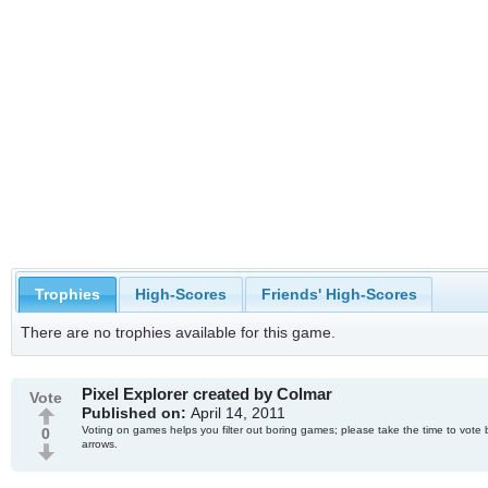
Trophies
High-Scores
Friends' High-Scores
There are no trophies available for this game.
Pixel Explorer created by Colmar
Vote
Published on:
April 14, 2011
Voting on games helps you filter out boring games; please take the time to vote 
0
arrows.