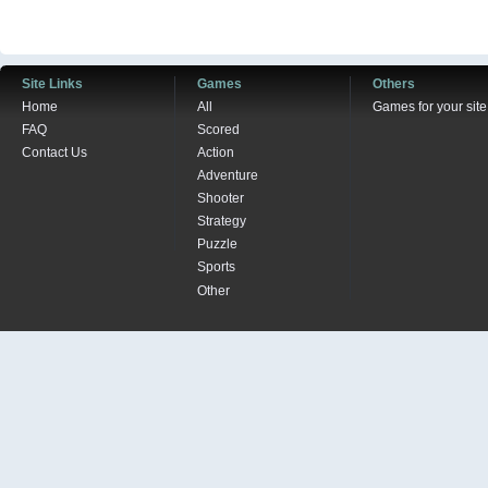
Site Links
Games
Others
Home
All
Games for your site
FAQ
Scored
Contact Us
Action
Adventure
Shooter
Strategy
Puzzle
Sports
Other