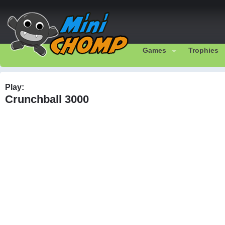
Games
Trophies
Play:
Crunchball 3000