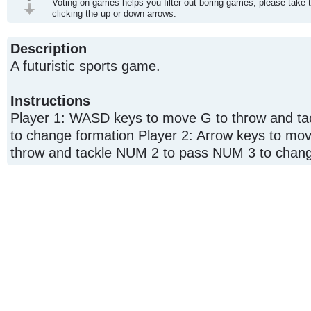
Voting on games helps you filter out boring games; please take 
clicking the up or down arrows.
Description
A futuristic sports game.
Instructions
Player 1: WASD keys to move G to throw and tac
to change formation Player 2: Arrow keys to mo
throw and tackle NUM 2 to pass NUM 3 to chang