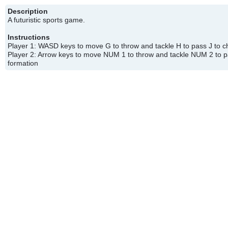
Description
A futuristic sports game.
Instructions
Player 1: WASD keys to move G to throw and tackle H to pass J to 
Player 2: Arrow keys to move NUM 1 to throw and tackle NUM 2 to
formation