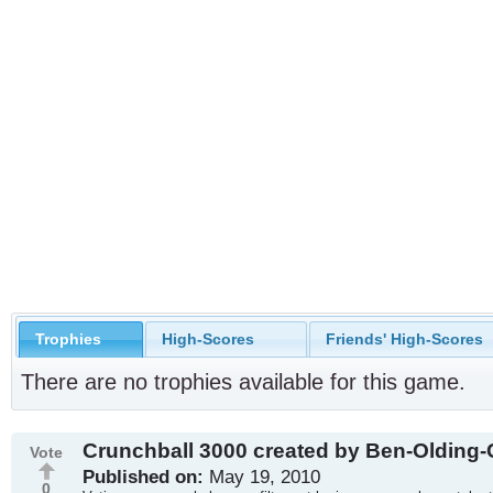
Trophies
High-Scores
Friends' High-Scores
There are no trophies available for this game.
Crunchball 3000 created by Ben-Olding
Vote
Published on:
May 19, 2010
0