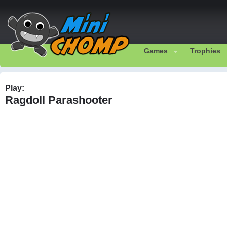
Games
Trophies
Play:
Ragdoll Parashooter