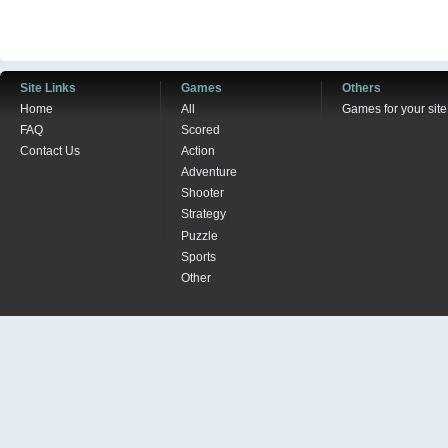
Site Links
Games
Others
Home
All
Games for your site
FAQ
Scored
Contact Us
Action
Adventure
Shooter
Strategy
Puzzle
Sports
Other