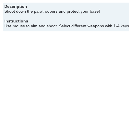
Description
Shoot down the paratroopers and protect your base!
Instructions
Use mouse to aim and shoot. Select different weapons with 1-4 keys