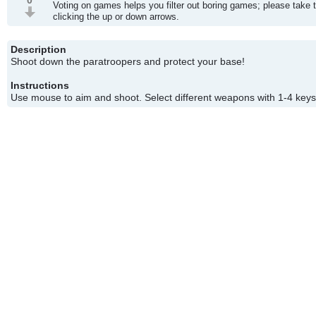
0
Voting on games helps you filter out boring games; please take 
clicking the up or down arrows.
Description
Shoot down the paratroopers and protect your base!
Instructions
Use mouse to aim and shoot. Select different weapons with 1-4 keys