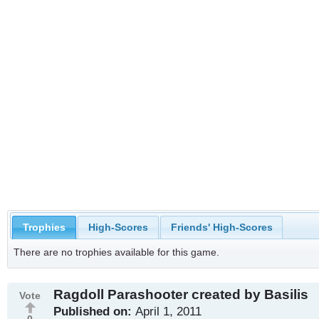
Trophies
High-Scores
Friends' High-Scores
There are no trophies available for this game.
Ragdoll Parashooter created by Basilis
Vote
Published on:
April 1, 2011