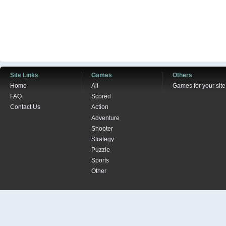
Site Links
Games
Others
Home
All
Games for your site
FAQ
Scored
Contact Us
Action
Adventure
Shooter
Strategy
Puzzle
Sports
Other