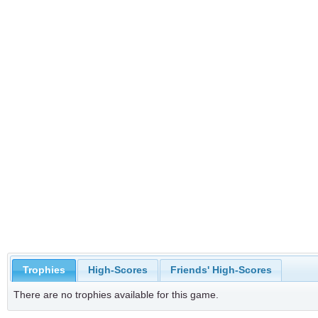
Trophies
High-Scores
Friends' High-Scores
There are no trophies available for this game.