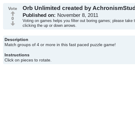
Orb Unlimited created by AchronismStu
Vote
Published on:
November 8, 2011
0
Voting on games helps you filter out boring games; please take 
clicking the up or down arrows.
Description
Match groups of 4 or more in this fast paced puzzle game!
Instructions
Click on pieces to rotate.