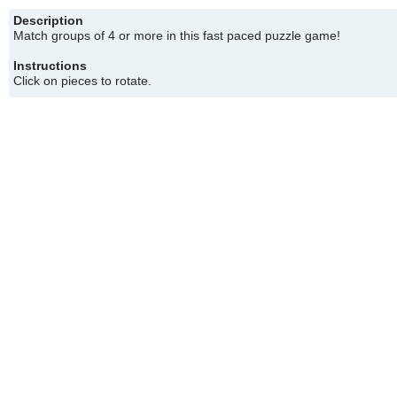
Description
Match groups of 4 or more in this fast paced puzzle game!
Instructions
Click on pieces to rotate.