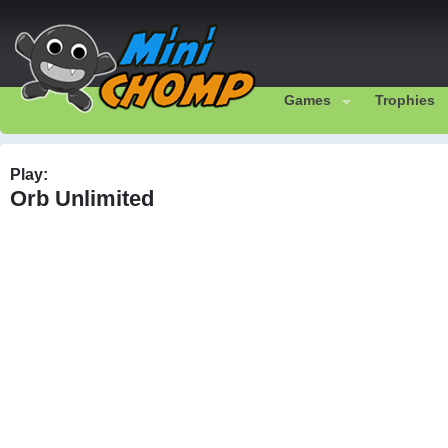
Games
Trophies
Play:
Orb Unlimited