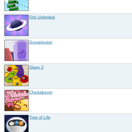
Orb Unlimited
Goosplosion
Gluey 2
Chickaboom
Tree of Life