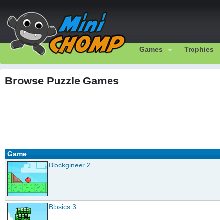
Games
Trophies
Browse Puzzle Games
Game
Blockgineer 2
Blosics 3