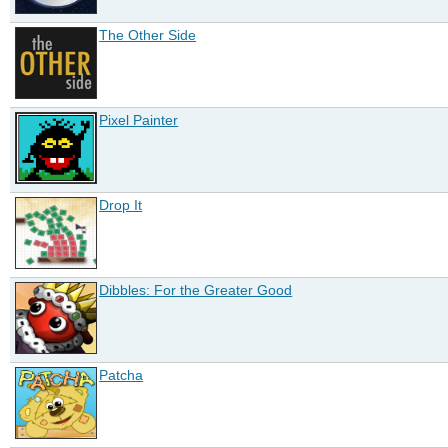
The Other Side
Pixel Painter
Drop It
Dibbles: For the Greater Good
Patcha