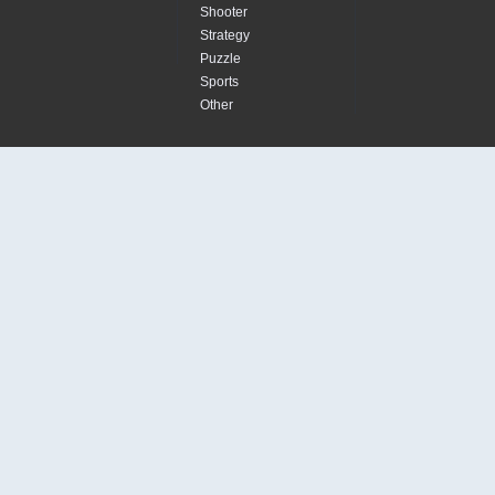
Shooter
Strategy
Puzzle
Sports
Other