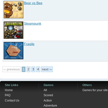
Bear vs Bee
Steampunk
Fragile
‹‹ previous
1
2
3
4
next ››
Site Links
Games
Others
Home
All
Games for your site
FAQ
Scored
Contact Us
Action
Adventure