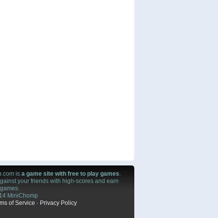
.com is
a game site with free to play games
.
ainst your friends with high-scores and earn
n games.
14 MiniChomp
ms of Service
-
Privacy Policy