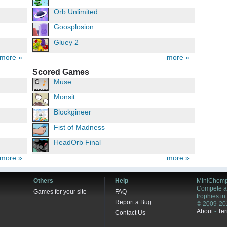
Orb Unlimited
Goosplosion
Gluey 2
more »
more »
Scored Games
4
Muse
Monsit
Blockgineer
Fist of Madness
HeadOrb Final
more »
more »
Others
Help
MiniChomp
Compete ag
Games for your site
FAQ
trophies i
Report a Bug
© 2009-20
About
-
Ter
Contact Us