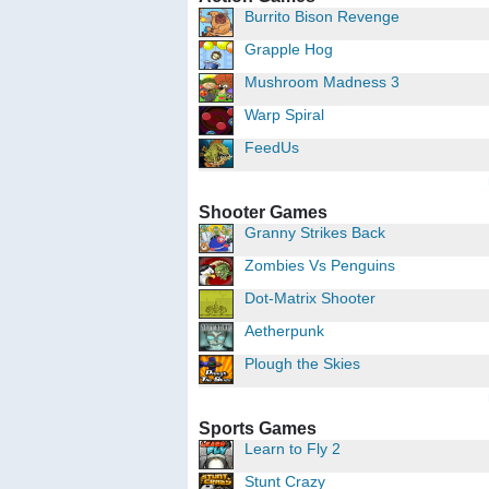
Burrito Bison Revenge
Grapple Hog
Mushroom Madness 3
Warp Spiral
FeedUs
Shooter Games
Granny Strikes Back
Zombies Vs Penguins
Dot-Matrix Shooter
Aetherpunk
Plough the Skies
Sports Games
Learn to Fly 2
Stunt Crazy