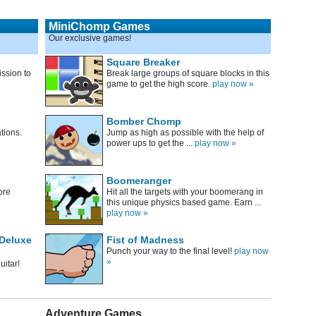
MiniChomp Games
Our exclusive games!
Square Breaker
ssion to
Break large groups of square blocks in this
game to get the high score.
play now »
Bomber Chomp
tions.
Jump as high as possible with the help of
power ups to get the ...
play now »
Boomeranger
ore
Hit all the targets with your boomerang in
this unique physics based game. Earn ...
play now »
 Deluxe
Fist of Madness
Punch your way to the final level!
play now
»
uitar!
Adventure Games