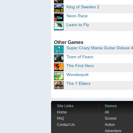
King of Sweden 2
Neon Race
Learn to Fly
Other Games
Super Crazy Mania Guitar Deluxe 
Town of Fears
The First Hero
Wonderputt
The 7 Elders
Site Links
Games
Home
All
FAQ
Scored
Contact Us
Action
Adventure