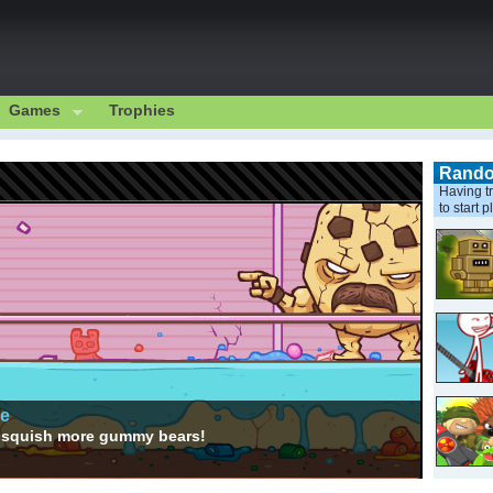
Games
Trophies
Rand
Having tr
to start p
ge
to squish more gummy bears!