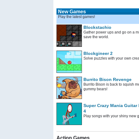
New Games
Play the latest games!
Blockstachio
Gather power ups and go on a mi
save the world.
Blockgineer 2
Solve puzzles with your own crea
Burrito Bison Revenge
Burrito Bison is back to squish m
gummy bears!
Super Crazy Mania Guitar
4
Play songs with your shiny new g
Action Games