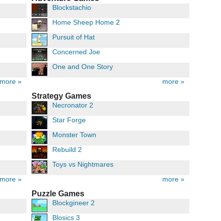
Blockstachio
Home Sheep Home 2
Pursuit of Hat
Concerned Joe
One and One Story
more »
more »
Strategy Games
Necronator 2
Star Forge
Monster Town
Rebuild 2
Toys vs Nightmares
more »
more »
Puzzle Games
Blockgineer 2
Blosics 3