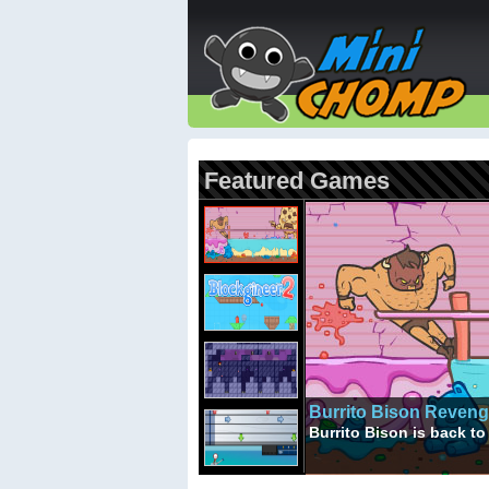
Featured Games
Burrito Bison Reven
Burrito Bison is back 