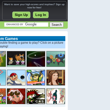
Want to save your high-scores and trophies? Sign up
now for free!
Sign Up
Log In
om Games
ouble finding a game to play? Click on a picture
laying!